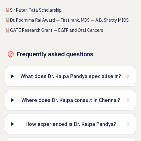
Sir Ratan Tata Scholarship
Dr. Poornima Rai Award — First rank, MDS — A.B. Shetty MIDS
GATE Research Grant — EGFR and Oral Cancers
Frequently asked questions
What does Dr. Kalpa Pandya specialise in?
Where does Dr. Kalpa consult in Chennai?
How experienced is Dr. Kalpa Pandya?