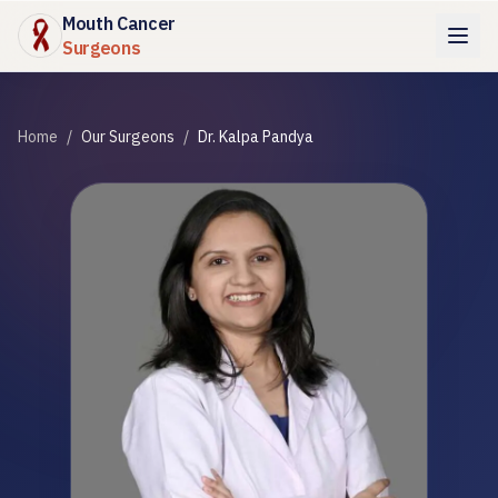
Mouth Cancer
Surgeons
Home
/
Our Surgeons
/
Dr. Kalpa Pandya