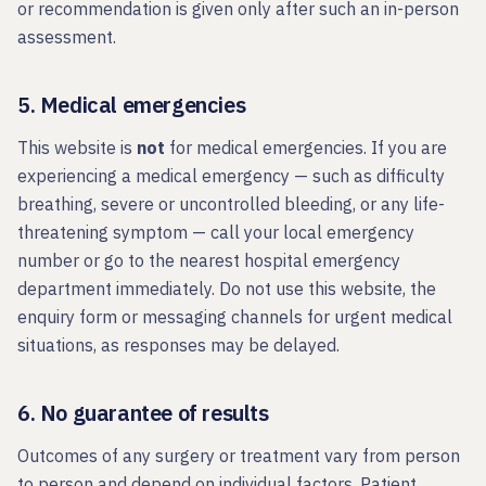
or recommendation is given only after such an in-person
assessment.
5. Medical emergencies
This website is
not
for medical emergencies. If you are
experiencing a medical emergency — such as difficulty
breathing, severe or uncontrolled bleeding, or any life-
threatening symptom — call your local emergency
number or go to the nearest hospital emergency
department immediately. Do not use this website, the
enquiry form or messaging channels for urgent medical
situations, as responses may be delayed.
6. No guarantee of results
Outcomes of any surgery or treatment vary from person
to person and depend on individual factors. Patient