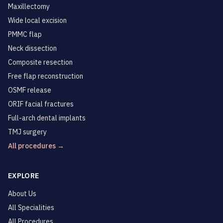
Maxillectomy
Wide local excision
PMMC flap
Neck dissection
Composite resection
Free flap reconstruction
OSMF release
ORIF facial fractures
Full-arch dental implants
TMJ surgery
All procedures →
EXPLORE
About Us
All Specialities
All Procedures