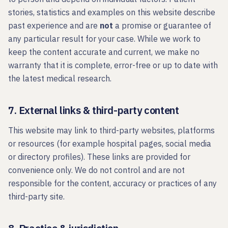
stories, statistics and examples on this website describe
past experience and are
not
a promise or guarantee of
any particular result for your case. While we work to
keep the content accurate and current, we make no
warranty that it is complete, error-free or up to date with
the latest medical research.
7. External links & third-party content
This website may link to third-party websites, platforms
or resources (for example hospital pages, social media
or directory profiles). These links are provided for
convenience only. We do not control and are not
responsible for the content, accuracy or practices of any
third-party site.