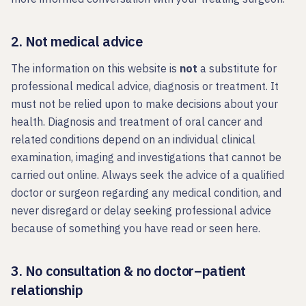
2. Not medical advice
The information on this website is
not
a substitute for
professional medical advice, diagnosis or treatment. It
must not be relied upon to make decisions about your
health. Diagnosis and treatment of oral cancer and
related conditions depend on an individual clinical
examination, imaging and investigations that cannot be
carried out online. Always seek the advice of a qualified
doctor or surgeon regarding any medical condition, and
never disregard or delay seeking professional advice
because of something you have read or seen here.
3. No consultation & no doctor–patient
relationship