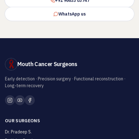
+91 96633 03747
WhatsApp us
Mouth Cancer Surgeons
Early detection · Precision surgery · Functional reconstruction ·
Long-term recovery
OUR SURGEONS
Dr. Pradeep S.