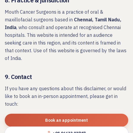
8. Practice & jurisdiction
Mouth Cancer Surgeons
is a practice of oral &
maxillofacial surgeons based in
Chennai, Tamil Nadu,
India
, who consult and operate at recognised Chennai
hospitals. This website is intended for an audience
seeking care in this region, and its content is framed in
that context. Use of this website is governed by the laws
of India.
9. Contact
If you have any questions about this disclaimer, or would
like to book an in-person appointment, please get in
touch:
Book an appointment