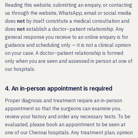
Reading this website, submitting an enquiry, or contacting
us through the website, WhatsApp, email or social media
does
not
by itself constitute a medical consultation and
does
not
establish a doctor–patient relationship. Any
general response you receive to an online enquiry is for
guidance and scheduling only — it is not a clinical opinion
on your case. A doctor–patient relationship is formed
only when you are seen and assessed in person at one of
our hospitals.
4. An in-person appointment is required
Proper diagnosis and treatment require an in-person
appointment so that the surgeons can examine you,
review your history and order any necessary tests. To be
evaluated, please book an appointment to be seen at
one of our Chennai hospitals. Any treatment plan, opinion