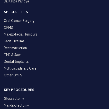
Dr. Kalpa Pandya
SPECIALITIES
Oral Cancer Surgery
OPMD
Maxillofacial Tumours
Facial Trauma
Reconstruction
TMJ & Jaw
Dental Implants
Multidisciplinary Care
Other OMFS
KEY PROCEDURES
Glossectomy
Mandibulectomy