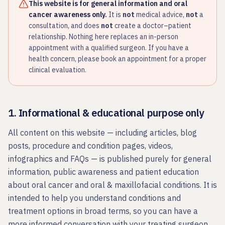
This website is for general information and oral
cancer awareness only.
It is
not
medical advice,
not
a
consultation, and does
not
create a doctor–patient
relationship. Nothing here replaces an in-person
appointment with a qualified surgeon. If you have a
health concern, please book an appointment for a proper
clinical evaluation.
1. Informational & educational purpose only
All content on this website — including articles, blog
posts, procedure and condition pages, videos,
infographics and FAQs — is published purely for general
information, public awareness and patient education
about oral cancer and oral & maxillofacial conditions. It is
intended to help you understand conditions and
treatment options in broad terms, so you can have a
more informed conversation with your treating surgeon.