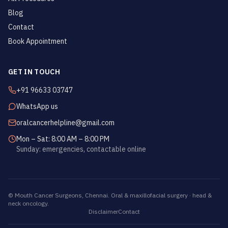
Blog
Contact
Book Appointment
GET IN TOUCH
+91 96633 03747
WhatsApp us
oralcancerhelpline@gmail.com
Mon – Sat: 8:00 AM – 8:00 PM
Sunday: emergencies, contactable online
©
Mouth Cancer Surgeons
, Chennai. Oral & maxillofacial surgery · head &
neck oncology.
Disclaimer
Contact