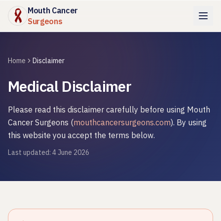
Mouth Cancer
Surgeons
Home
Disclaimer
Medical Disclaimer
Please read this disclaimer carefully before using
Mouth
Cancer Surgeons
(
mouthcancersurgeons.com
). By using
this website you accept the terms below.
Last updated:
4 June 2026