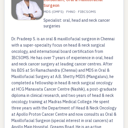
Surgeon
MDS (OMFS) · FHNO · FIBCSOMS
Specialist: oral, head and neck cancer
surgeries
Dr. Pradeep S. is an oral & maxillofacial surgeon in Chennai
with a super-specialty focus on head & neck surgical
oncology, and international board certification from
IBCSOMS. He has over 7 years of experience in oral, head
and neck cancer surgery at leading cancer centres. After
his BDS at Sri Ramachandra (Chennai) and MDS in Oral &
Maxillofacial Surgery at A.B. Shetty MIDS (Mangaluru), he
completed a fellowship in head & neck surgical oncology
at HCG Manavata Cancer Centre (Nashik), a post-graduate
diploma in clinical research, and two years of head & neck
oncology training at Madras Medical College. He spent
three years with the Department of Head & Neck Oncology
at Apollo Proton Cancer Centre and now consults as Oral &
Maxillofacial Surgeon (special interest in oral cancers) at
Apollo Main Hospital, Greams Road. He is an active