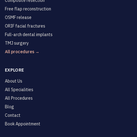
Composite resection
Free flap reconstruction
OSMF release
ORIF facial fractures
Full-arch dental implants
TMJ surgery
All procedures →
EXPLORE
About Us
All Specialities
All Procedures
Blog
Contact
Book Appointment