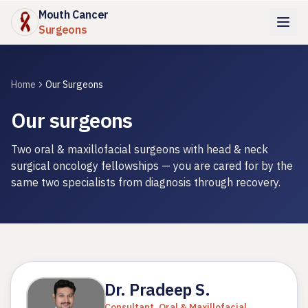
Mouth Cancer
Surgeons
Home
Our Surgeons
Our surgeons
Two oral & maxillofacial surgeons with head & neck
surgical oncology fellowships — you are cared for by the
same two specialists from diagnosis through recovery.
Dr. Pradeep S.
Consultant, Oral & Maxillofacial