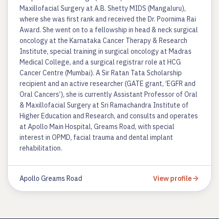
Maxillofacial Surgery at A.B. Shetty MIDS (Mangaluru),
where she was first rank and received the Dr. Poornima Rai
Award. She went on to a fellowship in head & neck surgical
oncology at the Karnataka Cancer Therapy & Research
Institute, special training in surgical oncology at Madras
Medical College, and a surgical registrar role at HCG
Cancer Centre (Mumbai). A Sir Ratan Tata Scholarship
recipient and an active researcher (GATE grant, ‘EGFR and
Oral Cancers’), she is currently Assistant Professor of Oral
& Maxillofacial Surgery at Sri Ramachandra Institute of
Higher Education and Research, and consults and operates
at Apollo Main Hospital, Greams Road, with special
interest in OPMD, facial trauma and dental implant
rehabilitation.
Apollo Greams Road
View profile