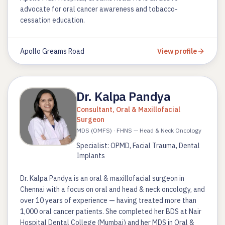
advocate for oral cancer awareness and tobacco-
cessation education.
Apollo Greams Road
View profile
Dr. Kalpa Pandya
Consultant, Oral & Maxillofacial
Surgeon
MDS (OMFS) · FHNS — Head & Neck Oncology
Specialist: OPMD, Facial Trauma, Dental
Implants
Dr. Kalpa Pandya is an oral & maxillofacial surgeon in
Chennai with a focus on oral and head & neck oncology, and
over 10 years of experience — having treated more than
1,000 oral cancer patients. She completed her BDS at Nair
Hospital Dental College (Mumbai) and her MDS in Oral &