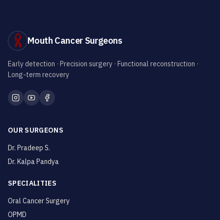
Mouth Cancer Surgeons
Early detection · Precision surgery · Functional reconstruction ·
Long-term recovery
OUR SURGEONS
Dr. Pradeep S.
Dr. Kalpa Pandya
SPECIALITIES
Oral Cancer Surgery
OPMD