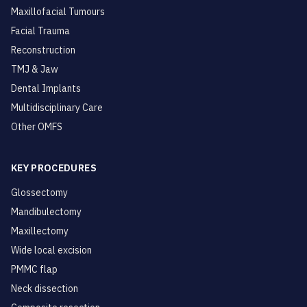
Maxillofacial Tumours
Facial Trauma
Reconstruction
TMJ & Jaw
Dental Implants
Multidisciplinary Care
Other OMFS
KEY PROCEDURES
Glossectomy
Mandibulectomy
Maxillectomy
Wide local excision
PMMC flap
Neck dissection