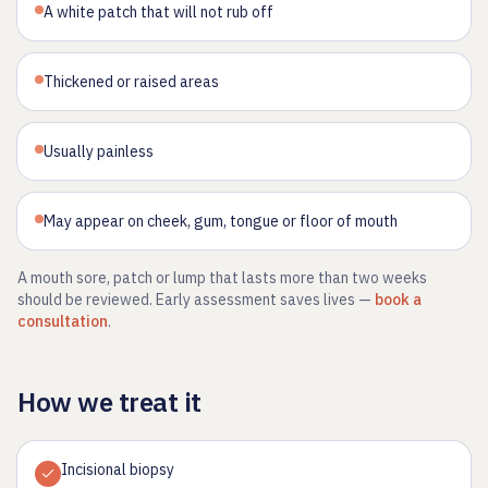
A white patch that will not rub off
Thickened or raised areas
Usually painless
May appear on cheek, gum, tongue or floor of mouth
A mouth sore, patch or lump that lasts more than two weeks
should be reviewed. Early assessment saves lives —
book a
consultation
.
How we treat it
Incisional biopsy