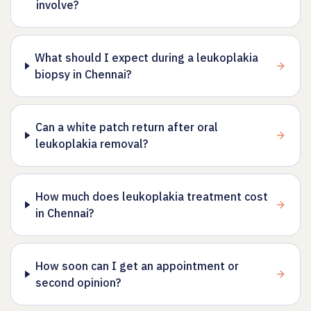
involve?
What should I expect during a leukoplakia
biopsy in Chennai?
Can a white patch return after oral
leukoplakia removal?
How much does leukoplakia treatment cost
in Chennai?
How soon can I get an appointment or
second opinion?