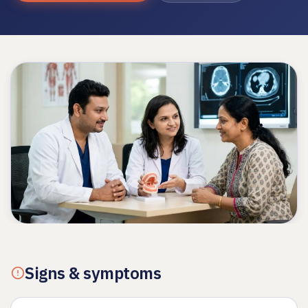
Signs & symptoms