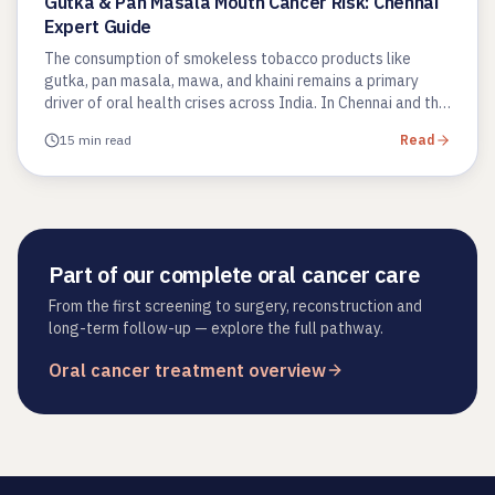
Gutka & Pan Masala Mouth Cancer Risk: Chennai
Expert Guide
The consumption of smokeless tobacco products like
gutka, pan masala, mawa, and khaini remains a primary
driver of oral health crises across India. In Chennai and the
wider Tamil…
15 min read
Read
Part of our complete oral cancer care
From the first screening to surgery, reconstruction and
long-term follow-up — explore the full pathway.
Oral cancer treatment overview