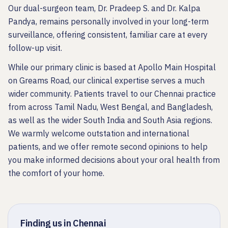
Our dual-surgeon team, Dr. Pradeep S. and Dr. Kalpa
Pandya, remains personally involved in your long-term
surveillance, offering consistent, familiar care at every
follow-up visit.
While our primary clinic is based at Apollo Main Hospital
on Greams Road, our clinical expertise serves a much
wider community. Patients travel to our Chennai practice
from across Tamil Nadu, West Bengal, and Bangladesh,
as well as the wider South India and South Asia regions.
We warmly welcome outstation and international
patients, and we offer remote second opinions to help
you make informed decisions about your oral health from
the comfort of your home.
Finding us in Chennai