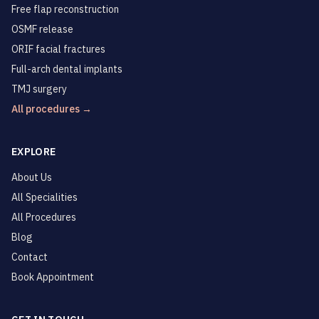
Free flap reconstruction
OSMF release
ORIF facial fractures
Full-arch dental implants
TMJ surgery
All procedures →
EXPLORE
About Us
All Specialities
All Procedures
Blog
Contact
Book Appointment