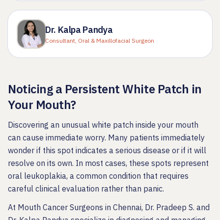
Dr. Kalpa Pandya
Consultant, Oral & Maxillofacial Surgeon
Noticing a Persistent White Patch in
Your Mouth?
Discovering an unusual white patch inside your mouth
can cause immediate worry. Many patients immediately
wonder if this spot indicates a serious disease or if it will
resolve on its own. In most cases, these spots represent
oral leukoplakia, a common condition that requires
careful clinical evaluation rather than panic.
At Mouth Cancer Surgeons in Chennai, Dr. Pradeep S. and