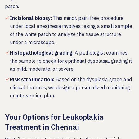
patch.
Incisional biopsy
:
This minor, pain-free procedure
under local anesthesia involves taking a small sample
of the white patch to analyze the tissue structure
under a microscope.
Histopathological grading
:
A pathologist examines
the sample to check for epithelial dysplasia, grading it
as mild, moderate, or severe.
Risk stratification
:
Based on the dysplasia grade and
clinical features, we design a personalized monitoring
or intervention plan.
Your Options for Leukoplakia
Treatment in Chennai