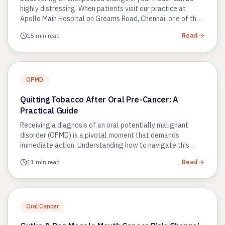
highly distressing. When patients visit our practice at
Apollo Main Hospital on Greams Road, Chennai, one of the
most common…
15 min read
Read
OPMD
Quitting Tobacco After Oral Pre-Cancer: A
Practical Guide
Receiving a diagnosis of an oral potentially malignant
disorder (OPMD) is a pivotal moment that demands
immediate action. Understanding how to navigate this
phase using a quitting…
11 min read
Read
Oral Cancer