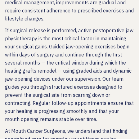
medical management, improvements are gradual and
require consistent adherence to prescribed exercises and
lifestyle changes.
If surgical release is performed, active postoperative jaw
physiotherapy is the most critical factor in maintaining
your surgical gains. Guided jaw-opening exercises begin
within days of surgery and continue through the first
several months — the critical window during which the
healing grafts remodel — using graded aids and dynamic
jaw-opening devices under our supervision. Our team
guides you through structured exercises designed to
prevent the surgical site from scarring down or
contracting. Regular follow-up appointments ensure that
your healing is progressing smoothly and that your
mouth opening remains stable over time.
At Mouth Cancer Surgeons, we understand that finding