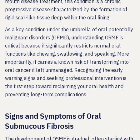
mouth disease treatment, this condition is a chronic,
progressive disease characterized by the formation of
rigid scar-like tissue deep within the oral lining.
As a key condition under the umbrella of oral potentially
malignant disorders (OPMD), understanding OSMF is
critical because it significantly restricts normal oral
functions like chewing, swallowing, and speaking. More
importantly, it carries a known risk of transforming into
oral cancer if left unmanaged. Recognizing the early
warning signs and seeking professional intervention is
the first step toward reclaiming your oral health and
preventing long-term complications.
Signs and Symptoms of Oral
Submucous Fibrosis
The development of OSMF is gradual, often starting with