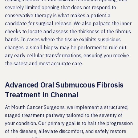
severely limited opening that does not respond to
conservative therapy is what makes a patient a
candidate for surgical release. We also palpate the inner
cheeks to locate and assess the thickness of the fibrous
bands. In cases where the tissue exhibits suspicious
changes, a small biopsy may be performed to rule out
any early cellular transformations, ensuring you receive
the safest and most accurate care.
Advanced Oral Submucous Fibrosis
Treatment in Chennai
At Mouth Cancer Surgeons, we implement a structured,
staged treatment pathway tailored to the severity of
your condition. Our primary goal is to halt the progression
of the disease, alleviate discomfort, and safely restore