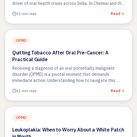
driver of oral health crises across India. In Chennai and the
wider Tamil…
15 min read
Read
OPMD
Quitting Tobacco After Oral Pre-Cancer: A
Practical Guide
Receiving a diagnosis of an oral potentially malignant
disorder (OPMD) is a pivotal moment that demands
immediate action. Understanding how to navigate this
phase using a quitting…
11 min read
Read
OPMD
Leukoplakia: When to Worry About a White Patch
in Mouth