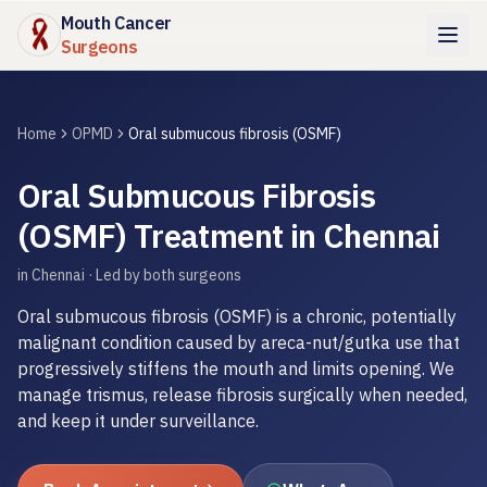
Mouth Cancer
Surgeons
Home
OPMD
Oral submucous fibrosis (OSMF)
Oral Submucous Fibrosis
(OSMF) Treatment in Chennai
in Chennai · Led by both surgeons
Oral submucous fibrosis (OSMF) is a chronic, potentially
malignant condition caused by areca-nut/gutka use that
progressively stiffens the mouth and limits opening. We
manage trismus, release fibrosis surgically when needed,
and keep it under surveillance.