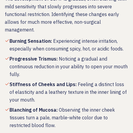
mild sensitivity that slowly progresses into severe
functional restriction. Identifying these changes early
allows for much more effective, non-surgical
management.
Burning Sensation
:
Experiencing intense irritation,
especially when consuming spicy, hot, or acidic foods.
Progressive Trismus
:
Noticing a gradual and
continuous reduction in your ability to open your mouth
fully.
Stiffness of Cheeks and Lips
:
Feeling a distinct loss
of elasticity and a leathery texture in the inner lining of
your mouth.
Blanching of Mucosa
:
Observing the inner cheek
tissues turn a pale, marble-white color due to
restricted blood flow.