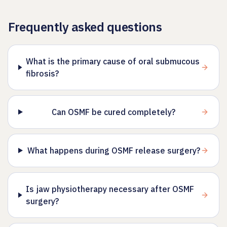
Frequently asked questions
What is the primary cause of oral submucous
fibrosis?
Can OSMF be cured completely?
What happens during OSMF release surgery?
Is jaw physiotherapy necessary after OSMF
surgery?