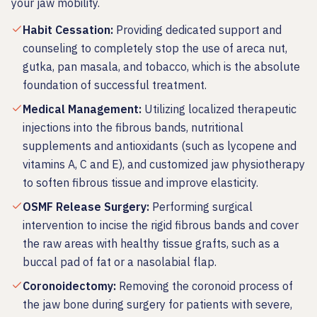
your jaw mobility.
Habit Cessation
:
Providing dedicated support and
counseling to completely stop the use of areca nut,
gutka, pan masala, and tobacco, which is the absolute
foundation of successful treatment.
Medical Management
:
Utilizing localized therapeutic
injections into the fibrous bands, nutritional
supplements and antioxidants (such as lycopene and
vitamins A, C and E), and customized jaw physiotherapy
to soften fibrous tissue and improve elasticity.
OSMF Release Surgery
:
Performing surgical
intervention to incise the rigid fibrous bands and cover
the raw areas with healthy tissue grafts, such as a
buccal pad of fat or a nasolabial flap.
Coronoidectomy
:
Removing the coronoid process of
the jaw bone during surgery for patients with severe,