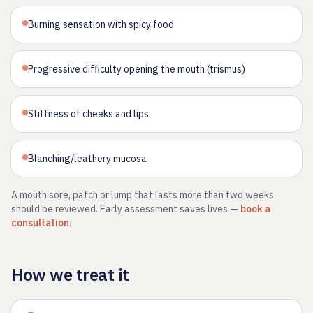
Burning sensation with spicy food
Progressive difficulty opening the mouth (trismus)
Stiffness of cheeks and lips
Blanching/leathery mucosa
A mouth sore, patch or lump that lasts more than two weeks
should be reviewed. Early assessment saves lives —
book a
consultation
.
How we treat it