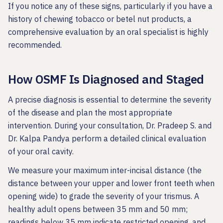
If you notice any of these signs, particularly if you have a
history of chewing tobacco or betel nut products, a
comprehensive evaluation by an oral specialist is highly
recommended.
How OSMF Is Diagnosed and Staged
A precise diagnosis is essential to determine the severity
of the disease and plan the most appropriate
intervention. During your consultation, Dr. Pradeep S. and
Dr. Kalpa Pandya perform a detailed clinical evaluation
of your oral cavity.
We measure your maximum inter-incisal distance (the
distance between your upper and lower front teeth when
opening wide) to grade the severity of your trismus. A
healthy adult opens between 35 mm and 50 mm;
readings below 35 mm indicate restricted opening, and