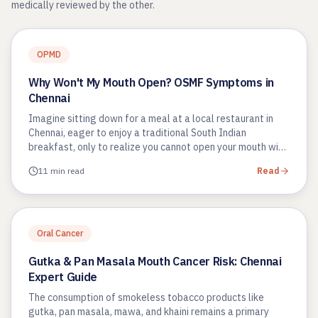
medically reviewed by the other.
OPMD
Why Won't My Mouth Open? OSMF Symptoms in
Chennai
Imagine sitting down for a meal at a local restaurant in
Chennai, eager to enjoy a traditional South Indian
breakfast, only to realize you cannot open your mouth wide
enough to…
11 min read
Read
Oral Cancer
Gutka & Pan Masala Mouth Cancer Risk: Chennai
Expert Guide
The consumption of smokeless tobacco products like
gutka, pan masala, mawa, and khaini remains a primary