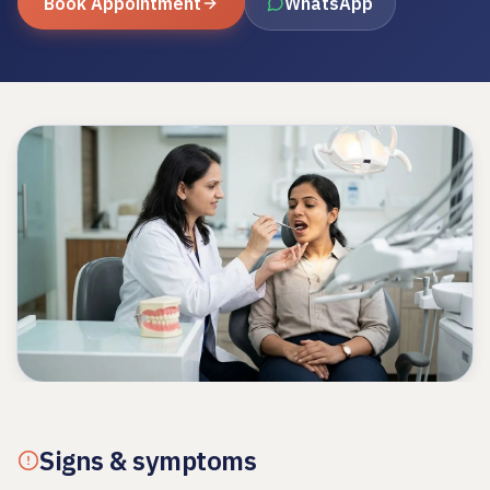
Book Appointment
WhatsApp
Signs & symptoms