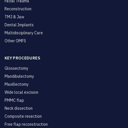
Facial Trauma
Reconstruction
TMJ & Jaw
Dental Implants
Multidisciplinary Care
Other OMFS
KEY PROCEDURES
Glossectomy
Mandibulectomy
Maxillectomy
Wide local excision
PMMC flap
Neck dissection
Composite resection
Free flap reconstruction