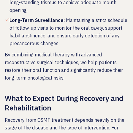
long-standing trismus to achieve adequate mouth
opening.
Long-Term Surveillance
:
Maintaining a strict schedule
of follow-up visits to monitor the oral cavity, support
habit abstinence, and ensure early detection of any
precancerous changes.
By combining medical therapy with advanced
reconstructive surgical techniques, we help patients
restore their oral function and significantly reduce their
long-term oncological risks.
What to Expect During Recovery and
Rehabilitation
Recovery from OSMF treatment depends heavily on the
stage of the disease and the type of intervention. For