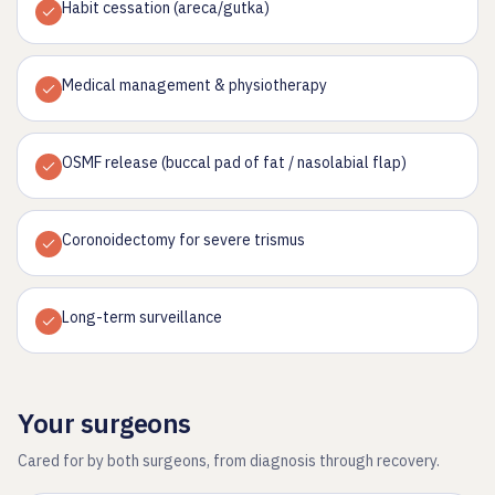
Habit cessation (areca/gutka)
Medical management & physiotherapy
OSMF release (buccal pad of fat / nasolabial flap)
Coronoidectomy for severe trismus
Long-term surveillance
Your surgeons
Cared for by both surgeons, from diagnosis through recovery.