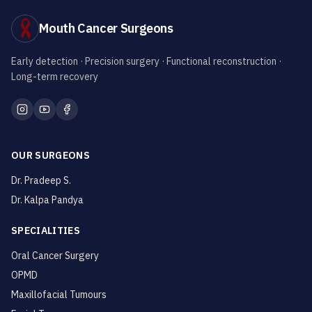
Mouth Cancer Surgeons
Early detection · Precision surgery · Functional reconstruction ·
Long-term recovery
OUR SURGEONS
Dr. Pradeep S.
Dr. Kalpa Pandya
SPECIALITIES
Oral Cancer Surgery
OPMD
Maxillofacial Tumours