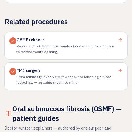
Related procedures
OSMF release
Releasing the tight fibrous bands of oral submucous fibrosis
to restore mouth opening.
TMJ surgery
From minimally invasive joint washout to releasing a fused,
locked jaw — restoring mouth opening.
Oral submucous fibrosis (OSMF) —
patient guides
Doctor-written explainers — authored by one surgeon and