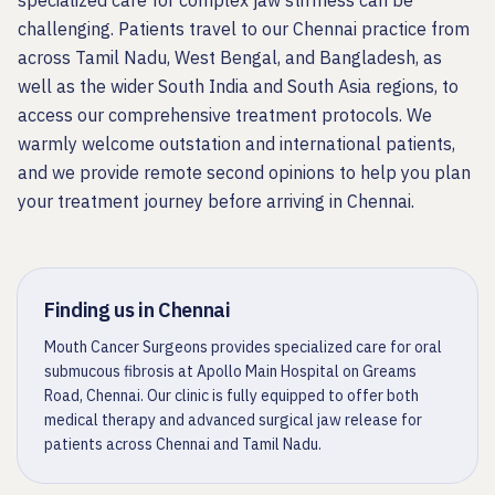
specialized care for complex jaw stiffness can be
challenging. Patients travel to our Chennai practice from
across Tamil Nadu, West Bengal, and Bangladesh, as
well as the wider South India and South Asia regions, to
access our comprehensive treatment protocols. We
warmly welcome outstation and international patients,
and we provide remote second opinions to help you plan
your treatment journey before arriving in Chennai.
Finding us in Chennai
Mouth Cancer Surgeons provides specialized care for oral
submucous fibrosis at Apollo Main Hospital on Greams
Road, Chennai. Our clinic is fully equipped to offer both
medical therapy and advanced surgical jaw release for
patients across Chennai and Tamil Nadu.