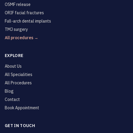
OSMF release
ORIF facial fractures
Full-arch dental implants
TMJ surgery
All procedures →
EXPLORE
About Us
All Specialities
All Procedures
Blog
Contact
Book Appointment
GET IN TOUCH