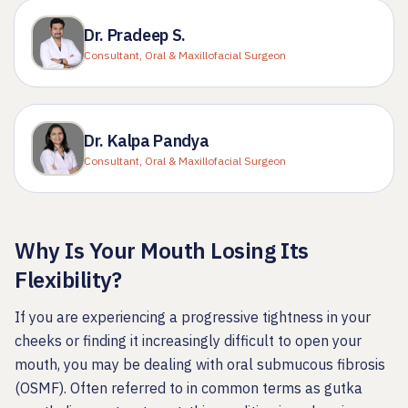
Dr. Pradeep S.
Consultant, Oral & Maxillofacial Surgeon
Dr. Kalpa Pandya
Consultant, Oral & Maxillofacial Surgeon
Why Is Your Mouth Losing Its
Flexibility?
If you are experiencing a progressive tightness in your
cheeks or finding it increasingly difficult to open your
mouth, you may be dealing with oral submucous fibrosis
(OSMF). Often referred to in common terms as gutka