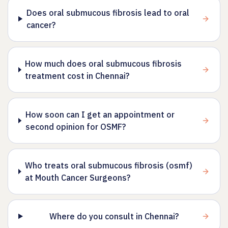
Does oral submucous fibrosis lead to oral
cancer?
How much does oral submucous fibrosis
treatment cost in Chennai?
How soon can I get an appointment or
second opinion for OSMF?
Who treats oral submucous fibrosis (osmf)
at Mouth Cancer Surgeons?
Where do you consult in Chennai?