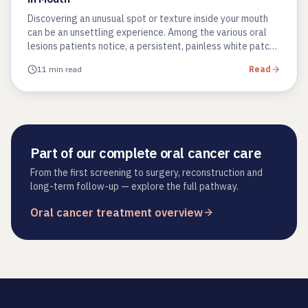
Discovering an unusual spot or texture inside your mouth
can be an unsettling experience. Among the various oral
lesions patients notice, a persistent, painless white patch
is one…
11 min read
Read
Part of our complete oral cancer care
From the first screening to surgery, reconstruction and
long-term follow-up — explore the full pathway.
Oral cancer treatment overview