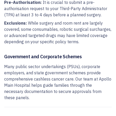
Pre-Authorisation:
It is crucial to submit a pre-
authorisation request to your Third-Party Administrator
(TPA) at least 3 to 4 days before a planned surgery.
Exclusions:
While surgery and room rent are largely
covered, some consumables, robotic surgical surcharges,
or advanced targeted drugs may have limited coverage
depending on your specific policy terms.
Government and Corporate Schemes
Many public sector undertakings (PSUs), corporate
employers, and state government schemes provide
comprehensive cashless cancer care. Our team at Apollo
Main Hospital helps guide families through the
necessary documentation to secure approvals from
these panels.