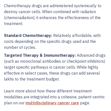
Chemotherapy drugs are administered systemically to
destroy cancer cells. When combined with radiation
(chemoradiation), it enhances the effectiveness of the
treatment.
Standard Chemotherapy:
Relatively affordable, with
costs depending on the specific drugs used and the
number of cycles.
Targeted Therapy & Immunotherapy:
Advanced drugs
(such as monoclonal antibodies or checkpoint inhibitors)
target specific pathways in cancer cells. While highly
effective in select cases, these drugs can add several
lakhs to the treatment budget.
Learn more about how these different treatment
modalities are integrated into a cohesive, patient-centric
plan on our
multidisciplinary cancer care
page.