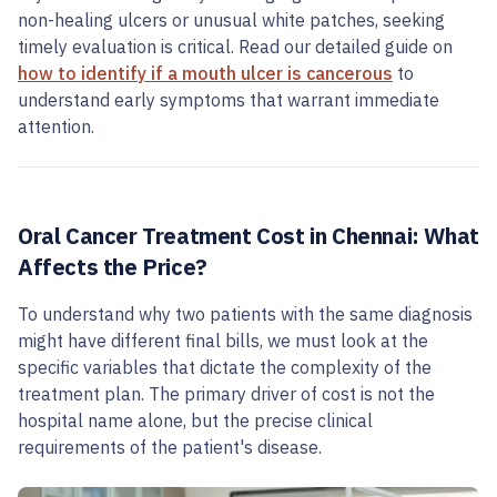
non-healing ulcers or unusual white patches, seeking
timely evaluation is critical. Read our detailed guide on
how to identify if a mouth ulcer is cancerous
to
understand early symptoms that warrant immediate
attention.
Oral Cancer Treatment Cost in Chennai: What
Affects the Price?
To understand why two patients with the same diagnosis
might have different final bills, we must look at the
specific variables that dictate the complexity of the
treatment plan. The primary driver of cost is not the
hospital name alone, but the precise clinical
requirements of the patient's disease.