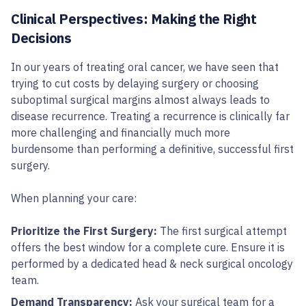
Clinical Perspectives: Making the Right
Decisions
In our years of treating oral cancer, we have seen that
trying to cut costs by delaying surgery or choosing
suboptimal surgical margins almost always leads to
disease recurrence. Treating a recurrence is clinically far
more challenging and financially much more
burdensome than performing a definitive, successful first
surgery.
When planning your care:
Prioritize the First Surgery:
The first surgical attempt
offers the best window for a complete cure. Ensure it is
performed by a dedicated head & neck surgical oncology
team.
Demand Transparency:
Ask your surgical team for a