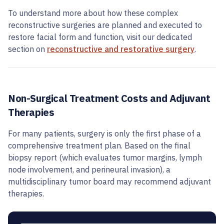
To understand more about how these complex
reconstructive surgeries are planned and executed to
restore facial form and function, visit our dedicated
section on
reconstructive and restorative surgery
.
Non-Surgical Treatment Costs and Adjuvant
Therapies
For many patients, surgery is only the first phase of a
comprehensive treatment plan. Based on the final
biopsy report (which evaluates tumor margins, lymph
node involvement, and perineural invasion), a
multidisciplinary tumor board may recommend adjuvant
therapies.