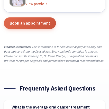
View profile
Book an appointment
Medical Disclaimer:
This information is for educational purposes only and
does not constitute medical advice. Every patient's condition is unique.
Please consult Dr. Pradeep S., Dr. Kalpa Pandya, or a qualified healthcare
provider for proper diagnosis and personalized treatment recommendations.
Frequently Asked Questions
What is the average oral cancer treatment