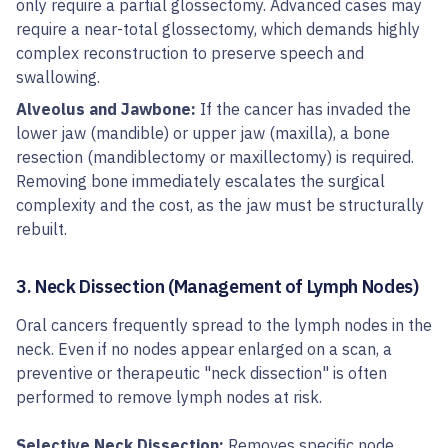
only require a partial glossectomy. Advanced cases may
require a near-total glossectomy, which demands highly
complex reconstruction to preserve speech and
swallowing.
Alveolus and Jawbone:
If the cancer has invaded the
lower jaw (mandible) or upper jaw (maxilla), a bone
resection (mandiblectomy or maxillectomy) is required.
Removing bone immediately escalates the surgical
complexity and the cost, as the jaw must be structurally
rebuilt.
3. Neck Dissection (Management of Lymph Nodes)
Oral cancers frequently spread to the lymph nodes in the
neck. Even if no nodes appear enlarged on a scan, a
preventive or therapeutic "neck dissection" is often
performed to remove lymph nodes at risk.
Selective Neck Dissection:
Removes specific node