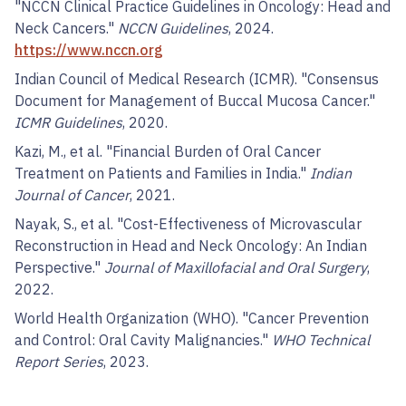
"NCCN Clinical Practice Guidelines in Oncology: Head and
Neck Cancers."
NCCN Guidelines
, 2024.
https://www.nccn.org
Indian Council of Medical Research (ICMR). "Consensus
Document for Management of Buccal Mucosa Cancer."
ICMR Guidelines
, 2020.
Kazi, M., et al. "Financial Burden of Oral Cancer
Treatment on Patients and Families in India."
Indian
Journal of Cancer
, 2021.
Nayak, S., et al. "Cost-Effectiveness of Microvascular
Reconstruction in Head and Neck Oncology: An Indian
Perspective."
Journal of Maxillofacial and Oral Surgery
,
2022.
World Health Organization (WHO). "Cancer Prevention
and Control: Oral Cavity Malignancies."
WHO Technical
Report Series
, 2023.