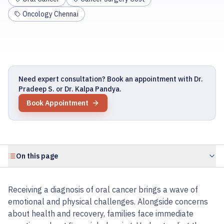
Oncology Chennai
Need expert consultation? Book an appointment with Dr.
Pradeep S. or Dr. Kalpa Pandya.
Book Appointment
On this page
Receiving a diagnosis of oral cancer brings a wave of
emotional and physical challenges. Alongside concerns
about health and recovery, families face immediate