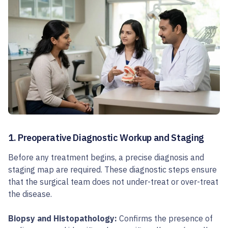
1. Preoperative Diagnostic Workup and Staging
Before any treatment begins, a precise diagnosis and
staging map are required. These diagnostic steps ensure
that the surgical team does not under-treat or over-treat
the disease.
Biopsy and Histopathology:
Confirms the presence of