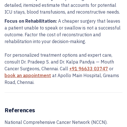
detailed, itemized estimate that accounts for potential
ICU stays, blood transfusions, and reconstructive needs.
Focus on Rehabilitation:
A cheaper surgery that leaves
a patient unable to speak or swallow is not a successful
outcome. Factor the cost of reconstruction and
rehabilitation into your decision-making.
For personalized treatment options and expert care,
consult Dr. Pradeep S. and Dr. Kalpa Pandya — Mouth
Cancer Surgeons, Chennai. Call
+91 96633 03747
or
book an appointment
at Apollo Main Hospital, Greams
Road, Chennai.
References
National Comprehensive Cancer Network (NCCN).