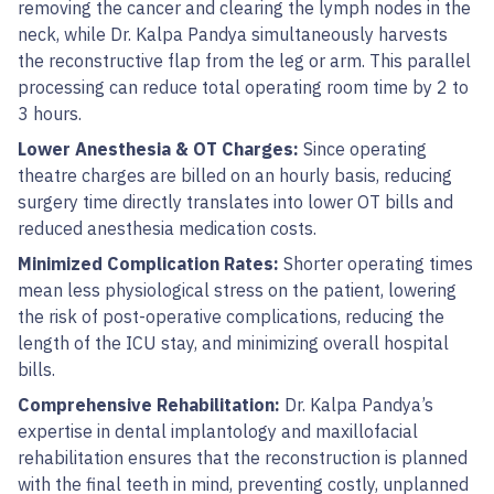
removing the cancer and clearing the lymph nodes in the
neck, while Dr. Kalpa Pandya simultaneously harvests
the reconstructive flap from the leg or arm. This parallel
processing can reduce total operating room time by 2 to
3 hours.
Lower Anesthesia & OT Charges:
Since operating
theatre charges are billed on an hourly basis, reducing
surgery time directly translates into lower OT bills and
reduced anesthesia medication costs.
Minimized Complication Rates:
Shorter operating times
mean less physiological stress on the patient, lowering
the risk of post-operative complications, reducing the
length of the ICU stay, and minimizing overall hospital
bills.
Comprehensive Rehabilitation:
Dr. Kalpa Pandya’s
expertise in dental implantology and maxillofacial
rehabilitation ensures that the reconstruction is planned
with the final teeth in mind, preventing costly, unplanned