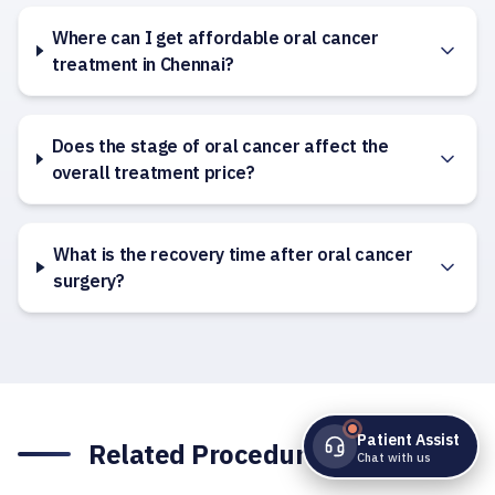
Where can I get affordable oral cancer
treatment in Chennai?
Does the stage of oral cancer affect the
overall treatment price?
What is the recovery time after oral cancer
surgery?
Patient Assist
Related Procedures
Chat with us