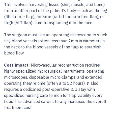
This involves harvesting tissue (skin, muscle, and bone)
from another part of the patient's body—such as the leg
(fibula free flap), forearm (radial forearm free flap), or
thigh (ALT flap)—and transplanting it to the face.
The surgeon must use an operating microscope to stitch
tiny blood vessels (often less than 2mm in diameter) in
the neck to the blood vessels of the flap to establish
blood flow.
Cost Impact:
Microvascular reconstruction requires
highly specialized microsurgical instruments, operating
microscopes, disposable micro-clamps, and extended
operating theatre time (often 8 to 12 hours). It also
requires a dedicated post-operative ICU stay with
specialized nursing care to monitor flap viability every
hour. This advanced care naturally increases the overall
treatment cost.