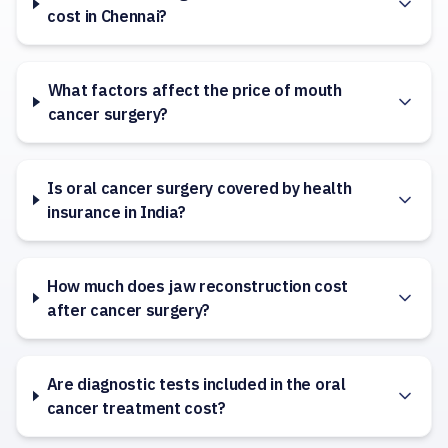
cost in Chennai?
What factors affect the price of mouth
cancer surgery?
Is oral cancer surgery covered by health
insurance in India?
How much does jaw reconstruction cost
after cancer surgery?
Are diagnostic tests included in the oral
cancer treatment cost?