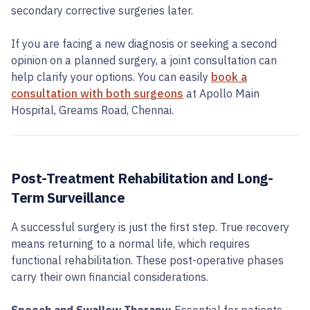
secondary corrective surgeries later.
If you are facing a new diagnosis or seeking a second
opinion on a planned surgery, a joint consultation can
help clarify your options. You can easily
book a
consultation with both surgeons
at Apollo Main
Hospital, Greams Road, Chennai.
Post-Treatment Rehabilitation and Long-
Term Surveillance
A successful surgery is just the first step. True recovery
means returning to a normal life, which requires
functional rehabilitation. These post-operative phases
carry their own financial considerations.