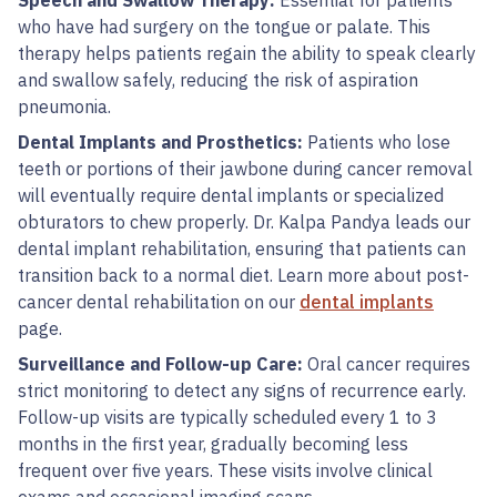
Speech and Swallow Therapy:
Essential for patients
who have had surgery on the tongue or palate. This
therapy helps patients regain the ability to speak clearly
and swallow safely, reducing the risk of aspiration
pneumonia.
Dental Implants and Prosthetics:
Patients who lose
teeth or portions of their jawbone during cancer removal
will eventually require dental implants or specialized
obturators to chew properly. Dr. Kalpa Pandya leads our
dental implant rehabilitation, ensuring that patients can
transition back to a normal diet. Learn more about post-
cancer dental rehabilitation on our
dental implants
page.
Surveillance and Follow-up Care:
Oral cancer requires
strict monitoring to detect any signs of recurrence early.
Follow-up visits are typically scheduled every 1 to 3
months in the first year, gradually becoming less
frequent over five years. These visits involve clinical