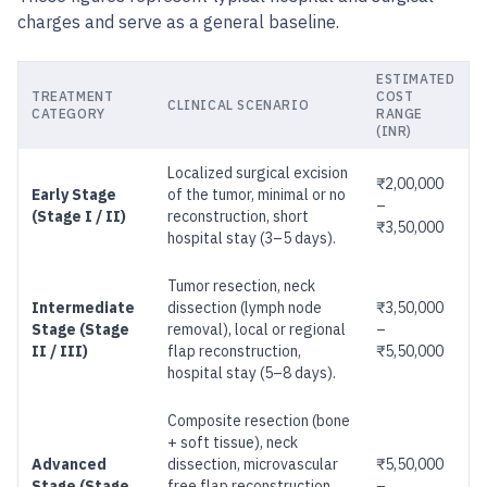
charges and serve as a general baseline.
ESTIMATED
TREATMENT
COST
CLINICAL SCENARIO
CATEGORY
RANGE
(INR)
Localized surgical excision
₹2,00,000
Early Stage
of the tumor, minimal or no
–
(Stage I / II)
reconstruction, short
₹3,50,000
hospital stay (3–5 days).
Tumor resection, neck
Intermediate
dissection (lymph node
₹3,50,000
Stage (Stage
removal), local or regional
–
II / III)
flap reconstruction,
₹5,50,000
hospital stay (5–8 days).
Composite resection (bone
+ soft tissue), neck
Advanced
dissection, microvascular
₹5,50,000
Stage (Stage
free flap reconstruction
–