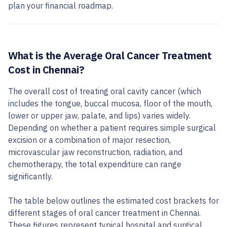
plan your financial roadmap.
What is the Average Oral Cancer Treatment
Cost in Chennai?
The overall cost of treating oral cavity cancer (which
includes the tongue, buccal mucosa, floor of the mouth,
lower or upper jaw, palate, and lips) varies widely.
Depending on whether a patient requires simple surgical
excision or a combination of major resection,
microvascular jaw reconstruction, radiation, and
chemotherapy, the total expenditure can range
significantly.
The table below outlines the estimated cost brackets for
different stages of oral cancer treatment in Chennai.
These figures represent typical hospital and surgical