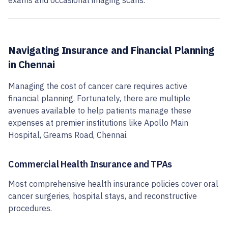
exams and occasional imaging scans.
Navigating Insurance and Financial Planning
in Chennai
Managing the cost of cancer care requires active
financial planning. Fortunately, there are multiple
avenues available to help patients manage these
expenses at premier institutions like Apollo Main
Hospital, Greams Road, Chennai.
Commercial Health Insurance and TPAs
Most comprehensive health insurance policies cover oral
cancer surgeries, hospital stays, and reconstructive
procedures.