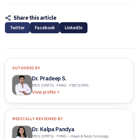
Share this article
Twitter
Facebook
LinkedIn
AUTHORED BY
Dr. Pradeep S.
MDS (OMFS) · FHNO · FIBCSOMS
View profile
MEDICALLY REVIEWED BY
Dr. Kalpa Pandya
MDS (OMFS) · FHNS — Head & Neck Oncology