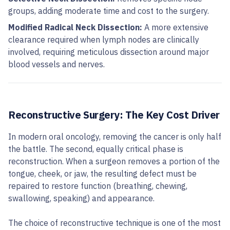
groups, adding moderate time and cost to the surgery.
Modified Radical Neck Dissection:
A more extensive
clearance required when lymph nodes are clinically
involved, requiring meticulous dissection around major
blood vessels and nerves.
Reconstructive Surgery: The Key Cost Driver
In modern oral oncology, removing the cancer is only half
the battle. The second, equally critical phase is
reconstruction. When a surgeon removes a portion of the
tongue, cheek, or jaw, the resulting defect must be
repaired to restore function (breathing, chewing,
swallowing, speaking) and appearance.
The choice of reconstructive technique is one of the most