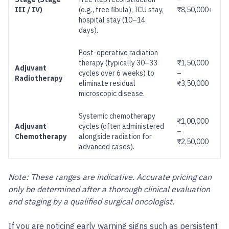
III / IV)
(e.g., free fibula), ICU stay,
₹8,50,000+
hospital stay (10–14
days).
Post-operative radiation
therapy (typically 30–33
₹1,50,000
Adjuvant
cycles over 6 weeks) to
–
Radiotherapy
eliminate residual
₹3,50,000
microscopic disease.
Systemic chemotherapy
₹1,00,000
Adjuvant
cycles (often administered
–
Chemotherapy
alongside radiation for
₹2,50,000
advanced cases).
Note: These ranges are indicative. Accurate pricing can
only be determined after a thorough clinical evaluation
and staging by a qualified surgical oncologist.
If you are noticing early warning signs such as persistent