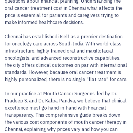
questions about financial planning. Understanding the
oral cancer treatment cost in Chennai what affects the
price is essential for patients and caregivers trying to
make informed healthcare decisions.
Chennai has established itself as a premier destination
for oncology care across South India. With world-class
infrastructure, highly trained oral and maxillofacial
oncologists, and advanced reconstructive capabilities,
the city offers clinical outcomes on par with international
standards. However, because oral cancer treatment is
highly personalized, there is no single "flat rate" for care.
In our practice at Mouth Cancer Surgeons, led by Dr.
Pradeep S. and Dr. Kalpa Pandya, we believe that clinical
excellence must go hand-in-hand with financial
transparency. This comprehensive guide breaks down
the various cost components of mouth cancer therapy in
Chennai, explaining why prices vary and how you can