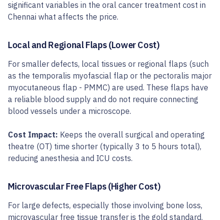
significant variables in the oral cancer treatment cost in
Chennai what affects the price.
Local and Regional Flaps (Lower Cost)
For smaller defects, local tissues or regional flaps (such
as the temporalis myofascial flap or the pectoralis major
myocutaneous flap - PMMC) are used. These flaps have
a reliable blood supply and do not require connecting
blood vessels under a microscope.
Cost Impact:
Keeps the overall surgical and operating
theatre (OT) time shorter (typically 3 to 5 hours total),
reducing anesthesia and ICU costs.
Microvascular Free Flaps (Higher Cost)
For large defects, especially those involving bone loss,
microvascular free tissue transfer is the gold standard.