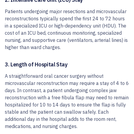
Patients undergoing major resections and microvascular
reconstructions typically spend the first 24 to 72 hours
in a specialized ICU or high-dependency unit (HDU). The
cost of an ICU bed, continuous monitoring, specialized
nursing, and supportive care (ventilators, arterial lines) is
higher than ward charges.
3. Length of Hospital Stay
A straightforward oral cancer surgery without
microvascular reconstruction may require a stay of 4 to 6
days. In contrast, a patient undergoing complex jaw
reconstruction with a free fibula flap may need to remain
hospitalized for 10 to 14 days to ensure the flap is fully
stable and the patient can swallow safely. Each
additional day in the hospital adds to the room rent,
medications, and nursing charges.