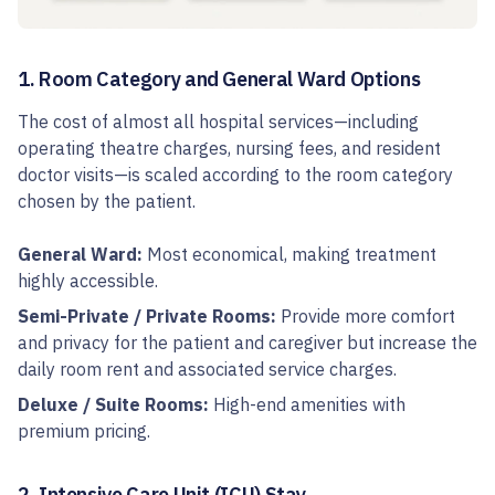
1. Room Category and General Ward Options
The cost of almost all hospital services—including
operating theatre charges, nursing fees, and resident
doctor visits—is scaled according to the room category
chosen by the patient.
General Ward:
Most economical, making treatment
highly accessible.
Semi-Private / Private Rooms:
Provide more comfort
and privacy for the patient and caregiver but increase the
daily room rent and associated service charges.
Deluxe / Suite Rooms:
High-end amenities with
premium pricing.
2. Intensive Care Unit (ICU) Stay