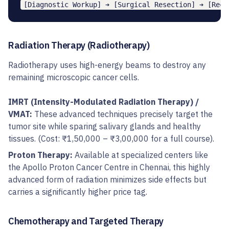
Radiation Therapy (Radiotherapy)
Radiotherapy uses high-energy beams to destroy any
remaining microscopic cancer cells.
IMRT (Intensity-Modulated Radiation Therapy) /
VMAT:
These advanced techniques precisely target the
tumor site while sparing salivary glands and healthy
tissues. (Cost: ₹1,50,000 – ₹3,00,000 for a full course).
Proton Therapy:
Available at specialized centers like
the Apollo Proton Cancer Centre in Chennai, this highly
advanced form of radiation minimizes side effects but
carries a significantly higher price tag.
Chemotherapy and Targeted Therapy