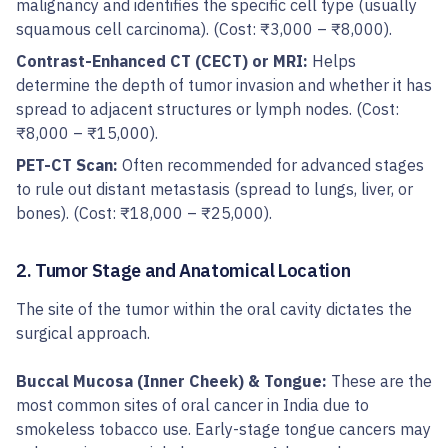
malignancy and identifies the specific cell type (usually
squamous cell carcinoma). (Cost: ₹3,000 – ₹8,000).
Contrast-Enhanced CT (CECT) or MRI:
Helps
determine the depth of tumor invasion and whether it has
spread to adjacent structures or lymph nodes. (Cost:
₹8,000 – ₹15,000).
PET-CT Scan:
Often recommended for advanced stages
to rule out distant metastasis (spread to lungs, liver, or
bones). (Cost: ₹18,000 – ₹25,000).
2. Tumor Stage and Anatomical Location
The site of the tumor within the oral cavity dictates the
surgical approach.
Buccal Mucosa (Inner Cheek) & Tongue:
These are the
most common sites of oral cancer in India due to
smokeless tobacco use. Early-stage tongue cancers may