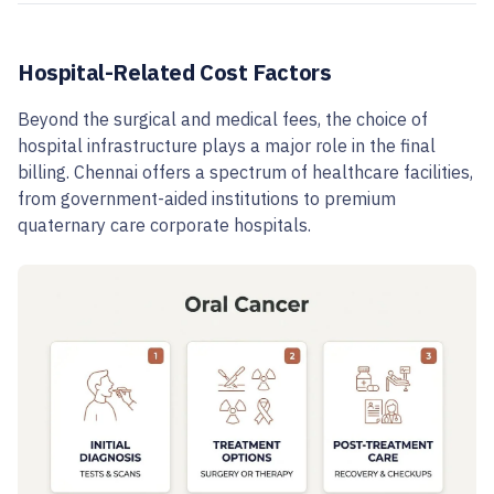
Hospital-Related Cost Factors
Beyond the surgical and medical fees, the choice of
hospital infrastructure plays a major role in the final
billing. Chennai offers a spectrum of healthcare facilities,
from government-aided institutions to premium
quaternary care corporate hospitals.