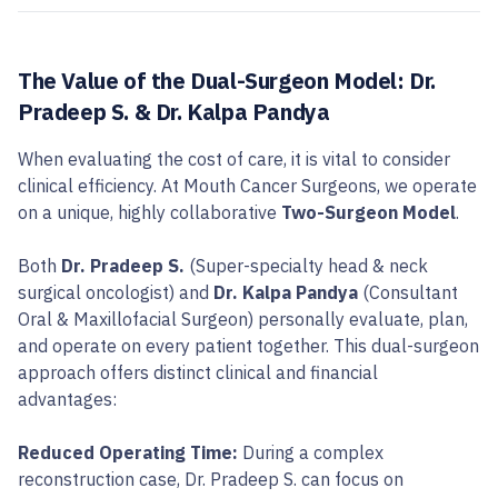
The Value of the Dual-Surgeon Model: Dr.
Pradeep S. & Dr. Kalpa Pandya
When evaluating the cost of care, it is vital to consider
clinical efficiency. At Mouth Cancer Surgeons, we operate
on a unique, highly collaborative
Two-Surgeon Model
.
Both
Dr. Pradeep S.
(Super-specialty head & neck
surgical oncologist) and
Dr. Kalpa Pandya
(Consultant
Oral & Maxillofacial Surgeon) personally evaluate, plan,
and operate on every patient together. This dual-surgeon
approach offers distinct clinical and financial
advantages:
Reduced Operating Time:
During a complex
reconstruction case, Dr. Pradeep S. can focus on