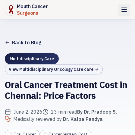
Mouth Cancer
Surgeons
Back to Blog
Multidisciplinary Care
View
Multidisciplinary Oncology Care
care
Oral Cancer Treatment Cost in
Chennai: Price Factors
June 2, 2026
13 min read
By
Dr. Pradeep S.
Medically reviewed by
Dr. Kalpa Pandya
Oral Cancer
Cancer Surgery Cost