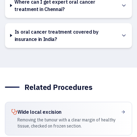
Where can I get expert oral cancer
treatment in Chennai?
Is oral cancer treatment covered by
insurance in India?
Related Procedures
Wide local excision
Removing the tumour with a clear margin of healthy
tissue, checked on frozen section.