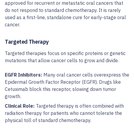
approved for recurrent or metastatic oral cancers that
do not respond to standard chemotherapy. It is rarely
used as a first-line, standalone cure for early-stage oral
cancer.
Targeted Therapy
Targeted therapies focus on specific proteins or genetic
mutations that allow cancer cells to grow and divide.
EGFR Inhibitors:
Many oral cancer cells overexpress the
Epidermal Growth Factor Receptor (EGFR). Drugs like
Cetuximab block this receptor, slowing down tumor
growth.
Clinical Role:
Targeted therapy is often combined with
radiation therapy for patients who cannot tolerate the
physical toll of standard chemotherapy.