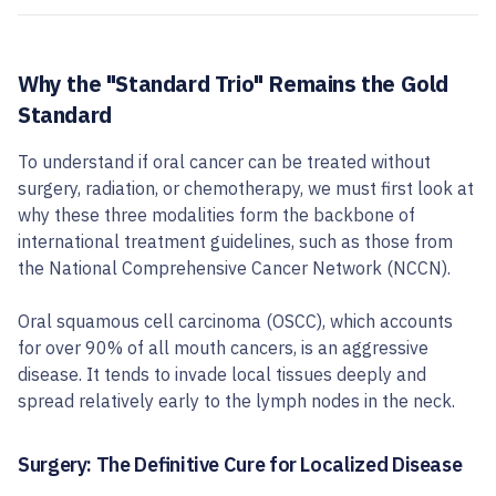
Why the "Standard Trio" Remains the Gold
Standard
To understand if oral cancer can be treated without
surgery, radiation, or chemotherapy, we must first look at
why these three modalities form the backbone of
international treatment guidelines, such as those from
the National Comprehensive Cancer Network (NCCN).
Oral squamous cell carcinoma (OSCC), which accounts
for over 90% of all mouth cancers, is an aggressive
disease. It tends to invade local tissues deeply and
spread relatively early to the lymph nodes in the neck.
Surgery: The Definitive Cure for Localized Disease