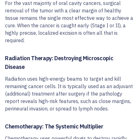
For the vast majority of oral cavity cancers, surgical
removal of the tumor with a clear margin of healthy
tissue remains the single most effective way to achieve a
cure. When the cancer is caught early (Stage I or II), a
highly precise, localized excision is often all that is
required.
Radiation Therapy: Destroying Microscopic
Disease
Radiation uses high-energy beams to target and kill
remaining cancer cells. It is typically used as an adjuvant
(additional) treatment after surgery if the pathology
report reveals high-risk features, such as close margins,
perineural invasion, or spread to lymph nodes.
Chemotherapy: The Systemic Multiplier
Chemotherapy uses powerful drugs to destroy rapidly