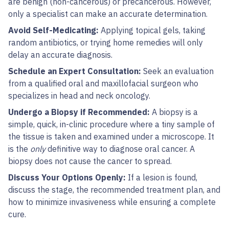
are benign (non-cancerous) or precancerous. However,
only a specialist can make an accurate determination.
Avoid Self-Medicating:
Applying topical gels, taking
random antibiotics, or trying home remedies will only
delay an accurate diagnosis.
Schedule an Expert Consultation:
Seek an evaluation
from a qualified oral and maxillofacial surgeon who
specializes in head and neck oncology.
Undergo a Biopsy if Recommended:
A biopsy is a
simple, quick, in-clinic procedure where a tiny sample of
the tissue is taken and examined under a microscope. It
is the
only
definitive way to diagnose oral cancer. A
biopsy does not cause the cancer to spread.
Discuss Your Options Openly:
If a lesion is found,
discuss the stage, the recommended treatment plan, and
how to minimize invasiveness while ensuring a complete
cure.