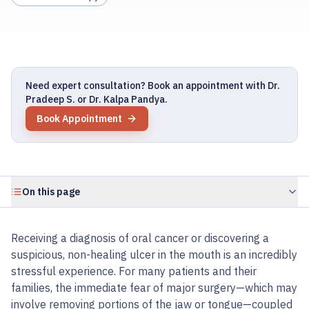
Need expert consultation? Book an appointment with Dr.
Pradeep S. or Dr. Kalpa Pandya.
Book Appointment
On this page
Receiving a diagnosis of oral cancer or discovering a
suspicious, non-healing ulcer in the mouth is an incredibly
stressful experience. For many patients and their
families, the immediate fear of major surgery—which may
involve removing portions of the jaw or tongue—coupled