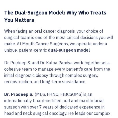
The Dual-Surgeon Model: Why Who Treats
You Matters
When facing an oral cancer diagnosis, your choice of
surgical team is one of the most critical decisions you will
make. At Mouth Cancer Surgeons, we operate under a
unique, patient-centric
dual-surgeon model
.
Dr. Pradeep S. and Dr. Kalpa Pandya work together as a
cohesive team to manage every patient's care from the
initial diagnostic biopsy through complex surgery,
reconstruction, and long-term surveillance.
Dr. Pradeep S.
(MDS, FHNO, FIBCSOMS) is an
internationally board-certified oral and maxillofacial
surgeon with over 7 years of dedicated experience in
head and neck surgical oncology. He leads our complex