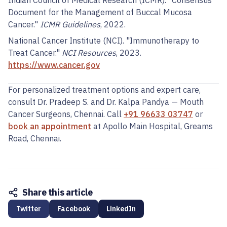
Indian Council of Medical Research (ICMR). "Consensus
Document for the Management of Buccal Mucosa
Cancer."
ICMR Guidelines
, 2022.
National Cancer Institute (NCI). "Immunotherapy to
Treat Cancer."
NCI Resources
, 2023.
https://www.cancer.gov
For personalized treatment options and expert care,
consult Dr. Pradeep S. and Dr. Kalpa Pandya — Mouth
Cancer Surgeons, Chennai. Call
+91 96633 03747
or
book an appointment
at Apollo Main Hospital, Greams
Road, Chennai.
Share this article
Twitter
Facebook
LinkedIn