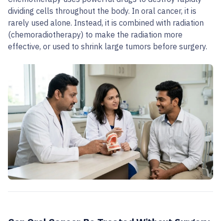
dividing cells throughout the body. In oral cancer, it is
rarely used alone. Instead, it is combined with radiation
(chemoradiotherapy) to make the radiation more
effective, or used to shrink large tumors before surgery.