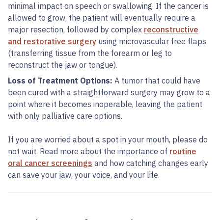
minimal impact on speech or swallowing. If the cancer is
allowed to grow, the patient will eventually require a
major resection, followed by complex
reconstructive
and restorative surgery
using microvascular free flaps
(transferring tissue from the forearm or leg to
reconstruct the jaw or tongue).
Loss of Treatment Options:
A tumor that could have
been cured with a straightforward surgery may grow to a
point where it becomes inoperable, leaving the patient
with only palliative care options.
If you are worried about a spot in your mouth, please do
not wait. Read more about the importance of
routine
oral cancer screenings
and how catching changes early
can save your jaw, your voice, and your life.