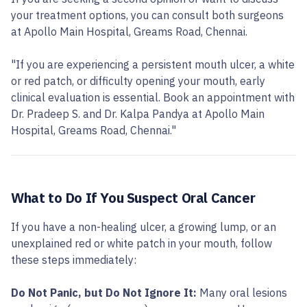
your treatment options, you can consult both surgeons
at Apollo Main Hospital, Greams Road, Chennai.
"If you are experiencing a persistent mouth ulcer, a white
or red patch, or difficulty opening your mouth, early
clinical evaluation is essential. Book an appointment with
Dr. Pradeep S. and Dr. Kalpa Pandya at Apollo Main
Hospital, Greams Road, Chennai."
What to Do If You Suspect Oral Cancer
If you have a non-healing ulcer, a growing lump, or an
unexplained red or white patch in your mouth, follow
these steps immediately:
Do Not Panic, but Do Not Ignore It:
Many oral lesions