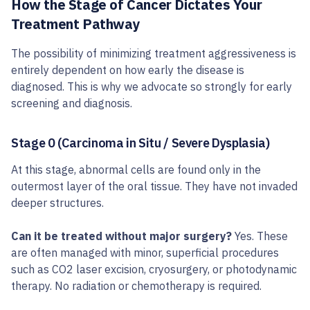
How the Stage of Cancer Dictates Your
Treatment Pathway
The possibility of minimizing treatment aggressiveness is
entirely dependent on how early the disease is
diagnosed. This is why we advocate so strongly for early
screening and diagnosis.
Stage 0 (Carcinoma in Situ / Severe Dysplasia)
At this stage, abnormal cells are found only in the
outermost layer of the oral tissue. They have not invaded
deeper structures.
Can it be treated without major surgery?
Yes. These
are often managed with minor, superficial procedures
such as CO2 laser excision, cryosurgery, or photodynamic
therapy. No radiation or chemotherapy is required.