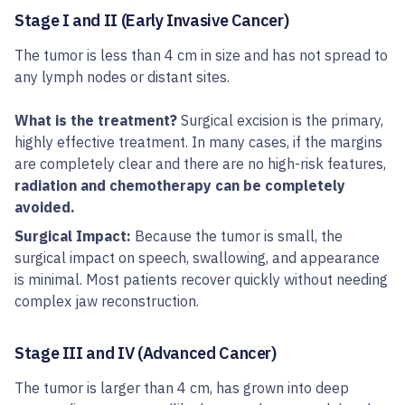
Stage I and II (Early Invasive Cancer)
The tumor is less than 4 cm in size and has not spread to
any lymph nodes or distant sites.
What is the treatment?
Surgical excision is the primary,
highly effective treatment. In many cases, if the margins
are completely clear and there are no high-risk features,
radiation and chemotherapy can be completely
avoided.
Surgical Impact:
Because the tumor is small, the
surgical impact on speech, swallowing, and appearance
is minimal. Most patients recover quickly without needing
complex jaw reconstruction.
Stage III and IV (Advanced Cancer)
The tumor is larger than 4 cm, has grown into deep