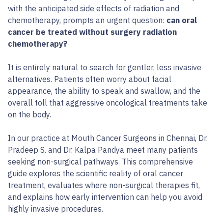
with the anticipated side effects of radiation and
chemotherapy, prompts an urgent question:
can oral
cancer be treated without surgery radiation
chemotherapy?
It is entirely natural to search for gentler, less invasive
alternatives. Patients often worry about facial
appearance, the ability to speak and swallow, and the
overall toll that aggressive oncological treatments take
on the body.
In our practice at Mouth Cancer Surgeons in Chennai, Dr.
Pradeep S. and Dr. Kalpa Pandya meet many patients
seeking non-surgical pathways. This comprehensive
guide explores the scientific reality of oral cancer
treatment, evaluates where non-surgical therapies fit,
and explains how early intervention can help you avoid
highly invasive procedures.