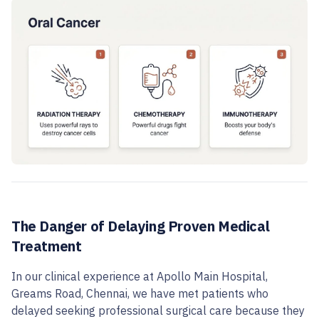
The Danger of Delaying Proven Medical
Treatment
In our clinical experience at Apollo Main Hospital,
Greams Road, Chennai, we have met patients who
delayed seeking professional surgical care because they