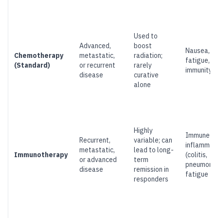
Used to
Advanced,
boost
Nausea, hai
Chemotherapy
metastatic,
radiation;
fatigue, l
(Standard)
or recurrent
rarely
immunity
disease
curative
alone
Highly
Immune-re
Recurrent,
variable; can
inflammat
metastatic,
lead to long-
Immunotherapy
(colitis,
or advanced
term
pneumoniti
disease
remission in
fatigue
responders