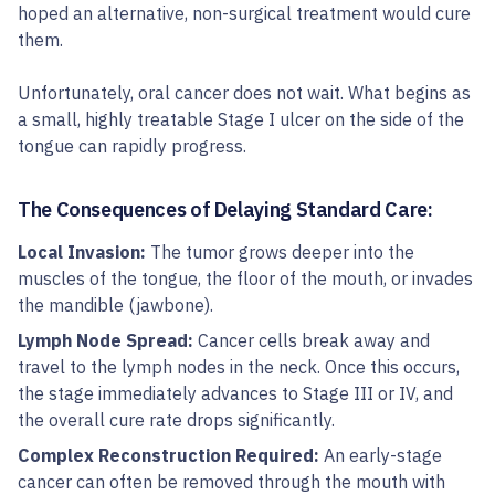
hoped an alternative, non-surgical treatment would cure
them.
Unfortunately, oral cancer does not wait. What begins as
a small, highly treatable Stage I ulcer on the side of the
tongue can rapidly progress.
The Consequences of Delaying Standard Care:
Local Invasion:
The tumor grows deeper into the
muscles of the tongue, the floor of the mouth, or invades
the mandible (jawbone).
Lymph Node Spread:
Cancer cells break away and
travel to the lymph nodes in the neck. Once this occurs,
the stage immediately advances to Stage III or IV, and
the overall cure rate drops significantly.
Complex Reconstruction Required:
An early-stage
cancer can often be removed through the mouth with