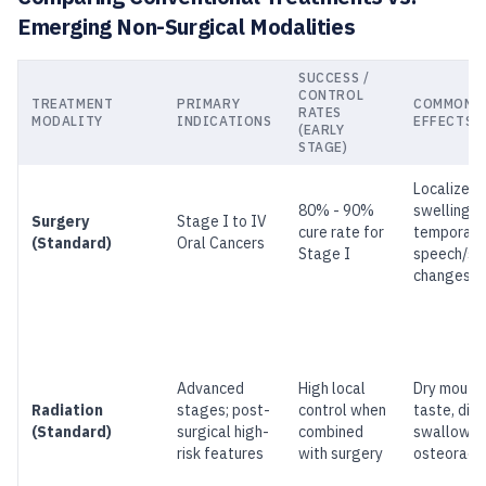
Emerging Non-Surgical Modalities
SUCCESS /
CONTROL
TREATMENT
PRIMARY
COMMON S
RATES
MODALITY
INDICATIONS
EFFECTS
(EARLY
STAGE)
Localized 
80% - 90%
swelling,
Surgery
Stage I to IV
cure rate for
temporary
(Standard)
Oral Cancers
Stage I
speech/sw
changes
Advanced
High local
Dry mouth,
Radiation
stages; post-
control when
taste, diff
(Standard)
surgical high-
combined
swallowin
risk features
with surgery
osteoradi