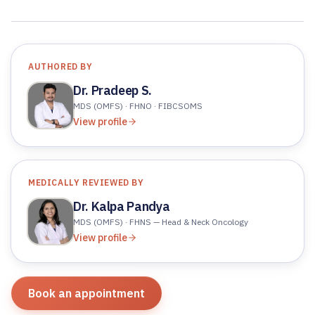
AUTHORED BY
Dr. Pradeep S.
MDS (OMFS) · FHNO · FIBCSOMS
View profile
MEDICALLY REVIEWED BY
Dr. Kalpa Pandya
MDS (OMFS) · FHNS — Head & Neck Oncology
View profile
Book an appointment