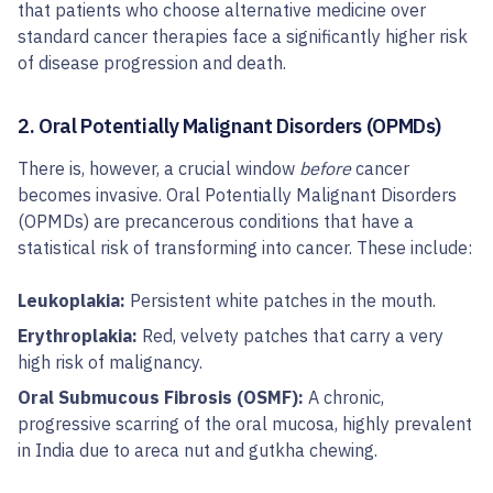
that patients who choose alternative medicine over
standard cancer therapies face a significantly higher risk
of disease progression and death.
2. Oral Potentially Malignant Disorders (OPMDs)
There is, however, a crucial window
before
cancer
becomes invasive. Oral Potentially Malignant Disorders
(OPMDs) are precancerous conditions that have a
statistical risk of transforming into cancer. These include:
Leukoplakia:
Persistent white patches in the mouth.
Erythroplakia:
Red, velvety patches that carry a very
high risk of malignancy.
Oral Submucous Fibrosis (OSMF):
A chronic,
progressive scarring of the oral mucosa, highly prevalent
in India due to areca nut and gutkha chewing.