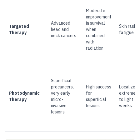
Moderate
improvement
Advanced
in survival
Targeted
Skin rash, 
head and
when
Therapy
fatigue
neck cancers
combined
with
radiation
Superficial
precancers,
High success
Localized 
Photodynamic
very early
for
extreme se
Therapy
micro-
superficial
to light fo
invasive
lesions
weeks
lesions