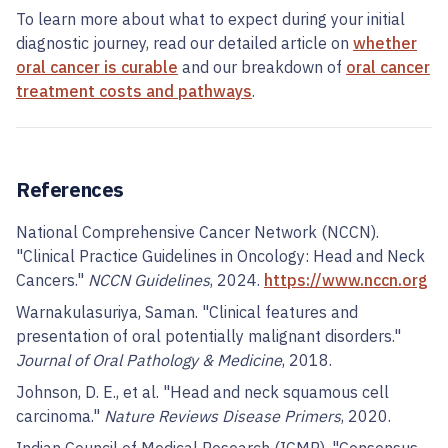
To learn more about what to expect during your initial
diagnostic journey, read our detailed article on
whether
oral cancer is curable
and our breakdown of
oral cancer
treatment costs and pathways
.
References
National Comprehensive Cancer Network (NCCN).
"Clinical Practice Guidelines in Oncology: Head and Neck
Cancers."
NCCN Guidelines
, 2024.
https://www.nccn.org
Warnakulasuriya, Saman. "Clinical features and
presentation of oral potentially malignant disorders."
Journal of Oral Pathology & Medicine
, 2018.
Johnson, D. E., et al. "Head and neck squamous cell
carcinoma."
Nature Reviews Disease Primers
, 2020.