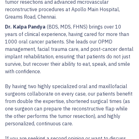
tumor resections and advanced microvascular
reconstructive procedures at Apollo Main Hospital,
Greams Road, Chennai.
Dr. Kalpa Pandya
(BDS, MDS, FHNS) brings over 10
years of clinical experience, having cared for more than
1000 oral cancer patients. She leads our OPMD
management, facial trauma care, and post-cancer dental
implant rehabilitation, ensuring that patients do not just
survive, but recover their ability to eat, speak, and smile
with confidence.
By having two highly specialized oral and maxillofacial
surgeons collaborate on every case, our patients benefit
from double the expertise, shortened surgical times (as
one surgeon can prepare the reconstructive flap while
the other performs the tumor resection), and highly
personalized, continuous care.
If you are seeking a second opinion or want to discuss