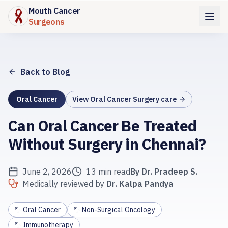
Mouth Cancer
Surgeons
Back to Blog
Oral Cancer
View
Oral Cancer Surgery
care
Can Oral Cancer Be Treated
Without Surgery in Chennai?
June 2, 2026
13 min read
By
Dr. Pradeep S.
Medically reviewed by
Dr. Kalpa Pandya
Oral Cancer
Non-Surgical Oncology
Immunotherapy