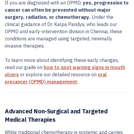
If you are diagnosed with an OPMD,
yes, progression to
cancer can often be prevented without major
surgery, radiation, or chemotherapy.
Under the
clinical guidance of Dr. Kalpa Pandya, who leads our
OPMD and early-intervention division in Chennai, these
conditions are managed using targeted, minimally
invasive therapies.
To learn more about identifying these early changes,
read our guide on
how to spot warning signs in mouth
ulcers
or explore our detailed resource on
oral
precancer (OPMD) management
.
Advanced Non-Surgical and Targeted
Medical Therapies
While traditional chemotherapy is systemic and carries