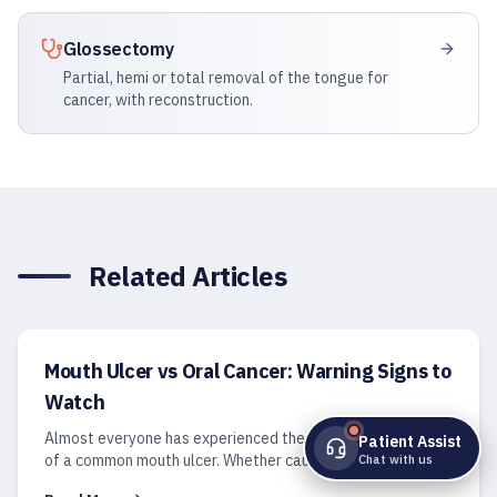
Glossectomy
Partial, hemi or total removal of the tongue for
cancer, with reconstruction.
Related Articles
Mouth Ulcer vs Oral Cancer: Warning Signs to
Watch
Almost everyone has experienced the sharp, irritating pain
Patient Assist
of a common mouth ulcer. Whether caused by an accidental
Chat with us
cheek bite, a stray toothbrush bristle, or a stressful week,