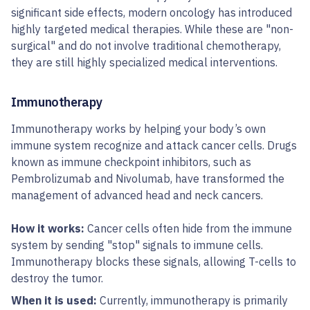
significant side effects, modern oncology has introduced
highly targeted medical therapies. While these are "non-
surgical" and do not involve traditional chemotherapy,
they are still highly specialized medical interventions.
Immunotherapy
Immunotherapy works by helping your body’s own
immune system recognize and attack cancer cells. Drugs
known as immune checkpoint inhibitors, such as
Pembrolizumab and Nivolumab, have transformed the
management of advanced head and neck cancers.
How it works:
Cancer cells often hide from the immune
system by sending "stop" signals to immune cells.
Immunotherapy blocks these signals, allowing T-cells to
destroy the tumor.
When it is used:
Currently, immunotherapy is primarily