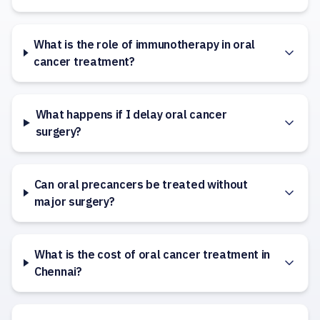
What is the role of immunotherapy in oral
cancer treatment?
What happens if I delay oral cancer
surgery?
Can oral precancers be treated without
major surgery?
What is the cost of oral cancer treatment in
Chennai?