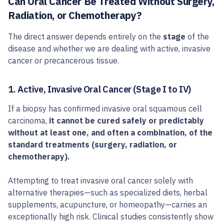
Can Oral Cancer Be Treated Without Surgery,
Radiation, or Chemotherapy?
The direct answer depends entirely on the
stage
of the
disease and whether we are dealing with active, invasive
cancer or precancerous tissue.
1. Active, Invasive Oral Cancer (Stage I to IV)
If a biopsy has confirmed invasive oral squamous cell
carcinoma,
it cannot be cured safely or predictably
without at least one, and often a combination, of the
standard treatments (surgery, radiation, or
chemotherapy).
Attempting to treat invasive oral cancer solely with
alternative therapies—such as specialized diets, herbal
supplements, acupuncture, or homeopathy—carries an
exceptionally high risk. Clinical studies consistently show