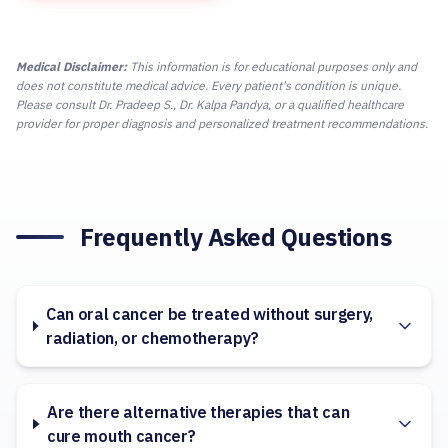
Medical Disclaimer:
This information is for educational purposes only and
does not constitute medical advice. Every patient's condition is unique.
Please consult Dr. Pradeep S., Dr. Kalpa Pandya, or a qualified healthcare
provider for proper diagnosis and personalized treatment recommendations.
Frequently Asked Questions
Can oral cancer be treated without surgery,
radiation, or chemotherapy?
Are there alternative therapies that can
cure mouth cancer?