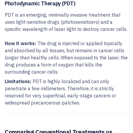
Photodynamic Therapy (PDT)
PDT is an emerging, minimally invasive treatment that
uses light-sensitive drugs (photosensitizers) and a
specific wavelength of laser light to destroy cancer cells.
How it works:
The drug is injected or applied topically
and absorbed by all tissues, but remains in cancer cells
longer than healthy cells. When exposed to the laser, the
drug produces a form of oxygen that kills the
surrounding cancer cells.
Limitations:
PDT is highly localized and can only
penetrate a few millimeters. Therefore, it is strictly
reserved for very superficial, early-stage cancers or
widespread precancerous patches.
Comparing Conventional Treatments vs.