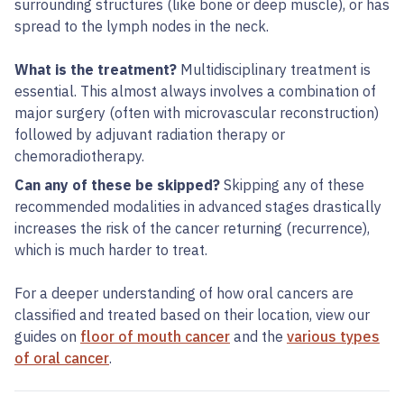
surrounding structures (like bone or deep muscle), or has
spread to the lymph nodes in the neck.
What is the treatment?
Multidisciplinary treatment is
essential. This almost always involves a combination of
major surgery (often with microvascular reconstruction)
followed by adjuvant radiation therapy or
chemoradiotherapy.
Can any of these be skipped?
Skipping any of these
recommended modalities in advanced stages drastically
increases the risk of the cancer returning (recurrence),
which is much harder to treat.
For a deeper understanding of how oral cancers are
classified and treated based on their location, view our
guides on
floor of mouth cancer
and the
various types
of oral cancer
.